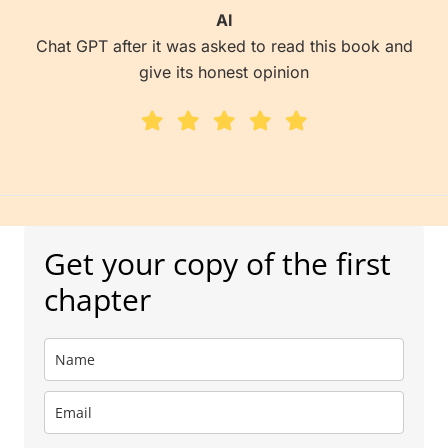
AI
Chat GPT after it was asked to read this book and
give its honest opinion
Get your copy of the first
chapter