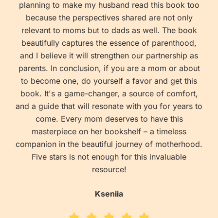
planning to make my husband read this book too
because the perspectives shared are not only
relevant to moms but to dads as well. The book
beautifully captures the essence of parenthood,
and I believe it will strengthen our partnership as
parents. In conclusion, if you are a mom or about
to become one, do yourself a favor and get this
book. It's a game-changer, a source of comfort,
and a guide that will resonate with you for years to
come. Every mom deserves to have this
masterpiece on her bookshelf – a timeless
companion in the beautiful journey of motherhood.
Five stars is not enough for this invaluable
resource!
Kseniia