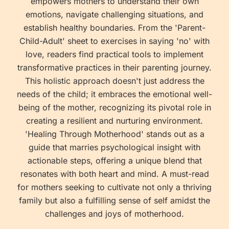
empowers mothers to understand their own
emotions, navigate challenging situations, and
establish healthy boundaries. From the 'Parent-
Child-Adult' sheet to exercises in saying 'no' with
love, readers find practical tools to implement
transformative practices in their parenting journey.
This holistic approach doesn't just address the
needs of the child; it embraces the emotional well-
being of the mother, recognizing its pivotal role in
creating a resilient and nurturing environment.
'Healing Through Motherhood' stands out as a
guide that marries psychological insight with
actionable steps, offering a unique blend that
resonates with both heart and mind. A must-read
for mothers seeking to cultivate not only a thriving
family but also a fulfilling sense of self amidst the
challenges and joys of motherhood.