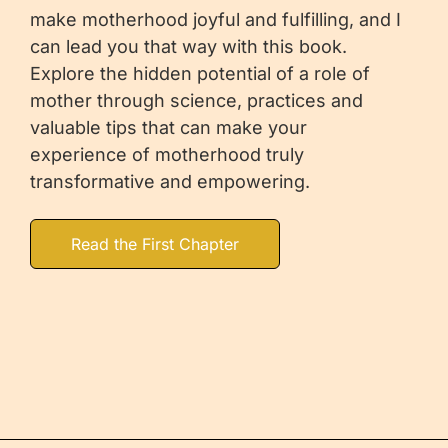
make motherhood joyful and fulfilling, and I
can lead you that way with this book.
Explore the hidden potential of a role of
mother through science, practices and
valuable tips that can make your
experience of motherhood truly
transformative and empowering.
Read the First Chapter