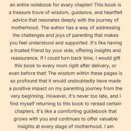
an entire notebook for every chapter! This book is
a treasure trove of wisdom, guidance, and heartfelt
advice that resonates deeply with the journey of
motherhood. The author has a way of addressing
the challenges and joys of parenting that makes
you feel understood and supported. It's like having
a trusted friend by your side, offering insights and
reassurance. If I could turn back time, I would gift
this book to every mom right after delivery, or
even before that! The wisdom within these pages is
so profound that it would undoubtedly have made
a positive impact on my parenting journey from the
very beginning. However, it's never too late, and I
find myself returning to this book to reread certain
chapters. It's like a comforting guidebook that
grows with you and continues to offer valuable
insights at every stage of motherhood. I am