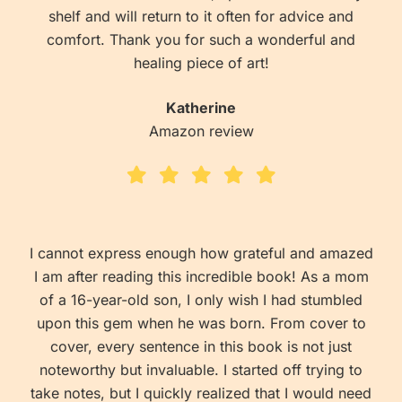
shelf and will return to it often for advice and
comfort. Thank you for such a wonderful and
healing piece of art!
Katherine
Amazon review
I cannot express enough how grateful and amazed
I am after reading this incredible book! As a mom
of a 16-year-old son, I only wish I had stumbled
upon this gem when he was born. From cover to
cover, every sentence in this book is not just
noteworthy but invaluable. I started off trying to
take notes, but I quickly realized that I would need