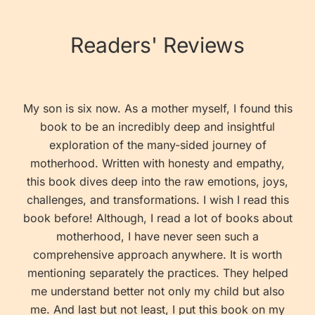
Readers' Reviews
My son is six now. As a mother myself, I found this
book to be an incredibly deep and insightful
exploration of the many-sided journey of
motherhood. Written with honesty and empathy,
this book dives deep into the raw emotions, joys,
challenges, and transformations. I wish I read this
book before! Although, I read a lot of books about
motherhood, I have never seen such a
comprehensive approach anywhere. It is worth
mentioning separately the practices. They helped
me understand better not only my child but also
me. And last but not least, I put this book on my