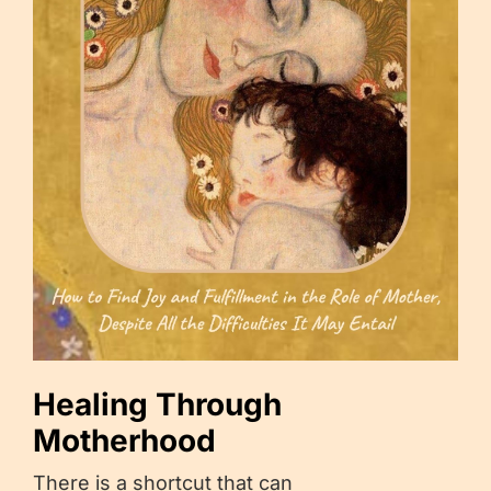
Healing Through
Motherhood
There is a shortcut that can