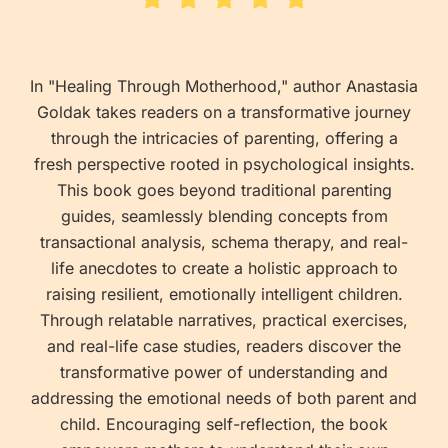
In "Healing Through Motherhood," author Anastasia
Goldak takes readers on a transformative journey
through the intricacies of parenting, offering a
fresh perspective rooted in psychological insights.
This book goes beyond traditional parenting
guides, seamlessly blending concepts from
transactional analysis, schema therapy, and real-
life anecdotes to create a holistic approach to
raising resilient, emotionally intelligent children.
Through relatable narratives, practical exercises,
and real-life case studies, readers discover the
transformative power of understanding and
addressing the emotional needs of both parent and
child. Encouraging self-reflection, the book